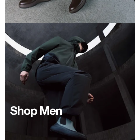
Shop Men