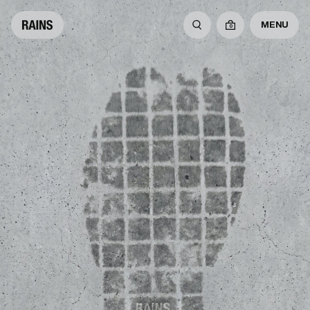
MENU
0