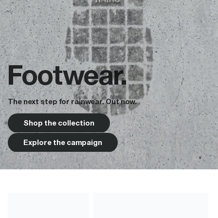
Footwear.
The next step for rainwear. Out now.
Shop the collection
Explore the campaign