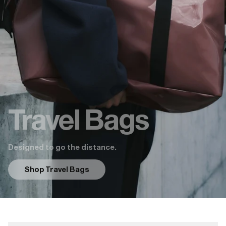
Travel Bags
Designed to go the distance.
Shop Travel Bags