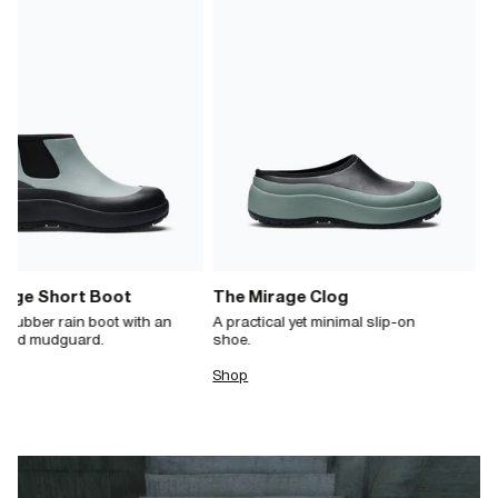
rage Short Boot
The Mirage Clog
 rubber rain boot with an
A practical yet minimal slip-on
ated mudguard.
shoe.
Shop