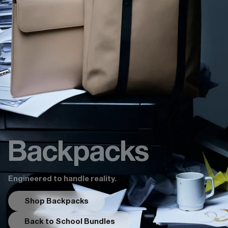
Backpacks
Engineered to handle reality.
Shop Backpacks
Back to School Bundles