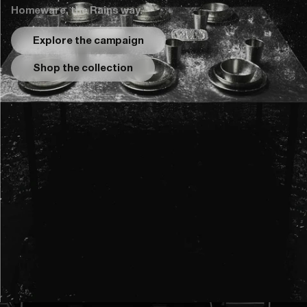
Homeware, the Rains way.
Explore the campaign
Shop the collection