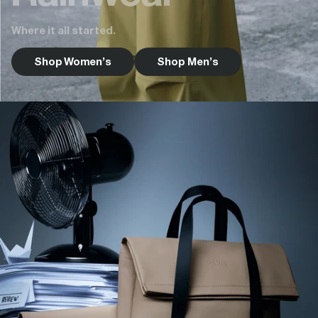
Where it all started.
Shop Women's
Shop Men's