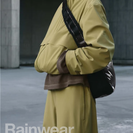
Rainwear