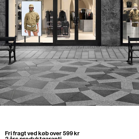
Fri fragt ved køb over 599 kr
2 års produktgaranti