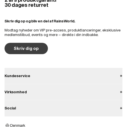
30 dages returret
Skriv dig op og bliv en del af Rains World.
Modtag nyheder om VIP pre-access, produktlanceringer, eksklusive
medlemstilbud, events og mere – direkte i din indbakke.
Skriv dig op
Kundeservice
+
Kontakt
Virksomhed
+
Forsendelse
Om Rains
Social
+
Returnering
Karriere
Fortrydelsesret
Instagram
Presse
Denmark