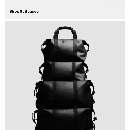
Shop Suitcases