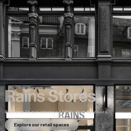
Rains Stores
Welcome to our universe of the urban outdoors.
Explore our retail spaces