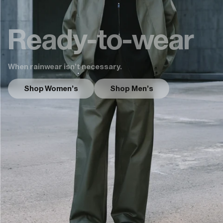
Ready-to-wear
When rainwear isn’t necessary.
Shop Women's
Shop Men's