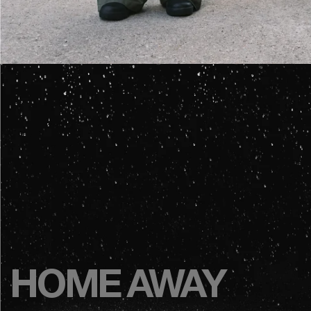
HOME AWAY