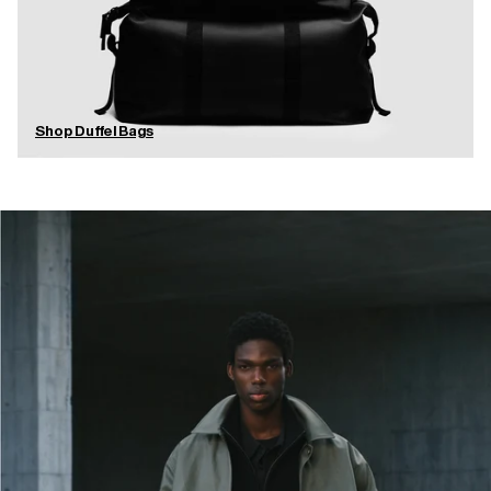
Shop Duffel Bags