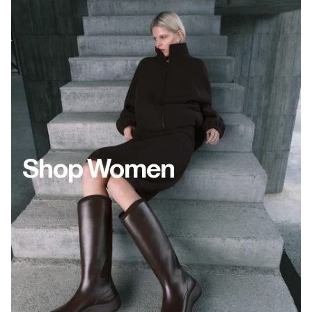
Shop Women